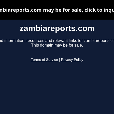
biareports.com may be for sale, click to inq
zambiareports.com
nd information, resources and relevant links for zambiareports.c
This domain may be for sale.
Terms of Service
|
Privacy Policy