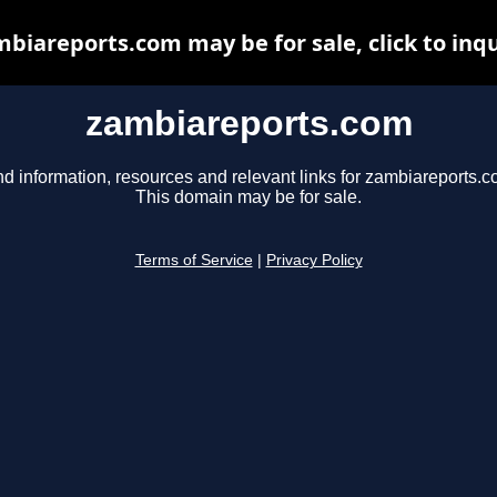
biareports.com may be for sale, click to inq
zambiareports.com
nd information, resources and relevant links for zambiareports.c
This domain may be for sale.
Terms of Service
|
Privacy Policy